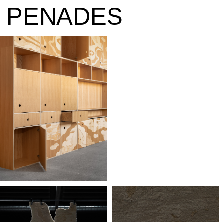
PENAD
E
S