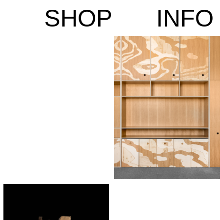
SHOP
INFO