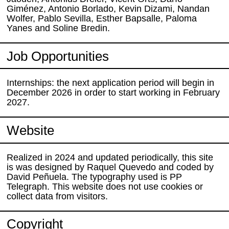
Giménez, Antonio Borlado, Kevin Dizami, Nandan
Wolfer, Pablo Sevilla, Esther Bapsalle, Paloma
Yanes and Soline Bredin.
Job Opportunities
Internships: the next application period will begin in
December 2026 in order to start working in February
2027.
Website
Realized in 2024 and updated periodically, this site
is was designed by Raquel Quevedo and coded by
David Peñuela. The typography used is PP
Telegraph. This website does not use cookies or
collect data from visitors.
Copyright