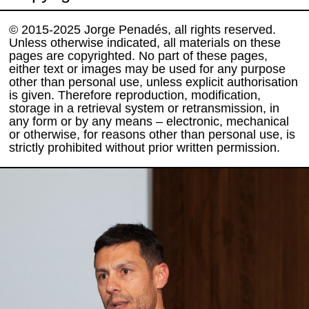
© 2015-2025 Jorge Penadés, all rights reserved.
Unless otherwise indicated, all materials on these
pages are copyrighted. No part of these pages,
either text or images may be used for any purpose
other than personal use, unless explicit authorisation
is given. Therefore reproduction, modification,
storage in a retrieval system or retransmission, in
any form or by any means – electronic, mechanical
or otherwise, for reasons other than personal use, is
strictly prohibited without prior written permission.