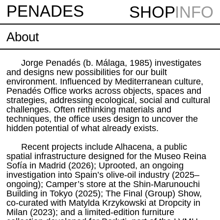
PENAD
E
S
SHOP
INFO
About
Jorge Penadés (b. Málaga, 1985) investigates
and designs new possibilities for our built
environment. Influenced by Mediterranean culture,
Penadés Office works across objects, spaces and
strategies, addressing ecological, social and cultural
challenges. Often rethinking materials and
techniques, the office uses design to uncover the
hidden potential of what already exists.
Recent projects include Alhacena, a public
spatial infrastructure designed for the Museo Reina
Sofía in Madrid (2026); Uprooted, an ongoing
investigation into Spain’s olive-oil industry (2025–
ongoing); Camper’s store at the Shin-Marunouchi
Building in Tokyo (2025); The Final (Group) Show,
co-curated with Matylda Krzykowski at Dropcity in
Milan (2023); and a limited-edition furniture