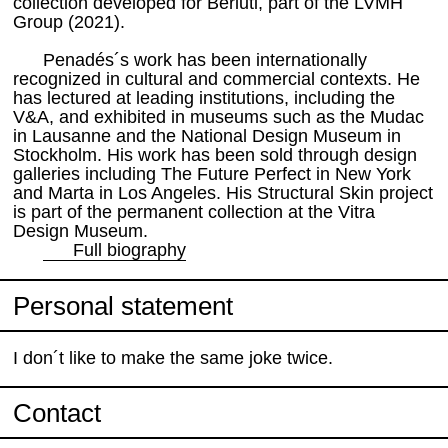
collection developed for Berluti, part of the LVMH
Group (2021).
Penadés´s work has been internationally
recognized in cultural and commercial contexts. He
has lectured at leading institutions, including the
V&A, and exhibited in museums such as the Mudac
in Lausanne and the National Design Museum in
Stockholm. His work has been sold through design
galleries including The Future Perfect in New York
and Marta in Los Angeles. His Structural Skin project
is part of the permanent collection at the Vitra
Design Museum.
Full biography
Personal statement
I don´t like to make the same joke twice.
Contact