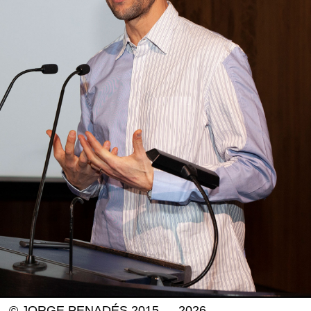
© JORGE PENADÉS 2015 — 2026.