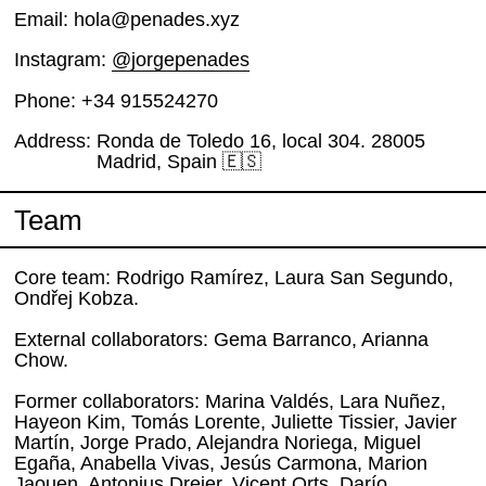
Email
hola@penades.xyz
Instagram
@jorgepenades
Phone
+34 915524270
Address
Ronda de Toledo 16, local 304. 28005
Madrid, Spain 🇪🇸
Team
Core team: Rodrigo Ramírez, Laura San Segundo,
Ondřej Kobza.
External collaborators: Gema Barranco, Arianna
Chow.
Former collaborators: Marina Valdés, Lara Nuñez,
Hayeon Kim, Tomás Lorente, Juliette Tissier, Javier
Martín, Jorge Prado, Alejandra Noriega, Miguel
Egaña, Anabella Vivas, Jesús Carmona, Marion
Jaouen, Antonius Dreier, Vicent Orts, Darío